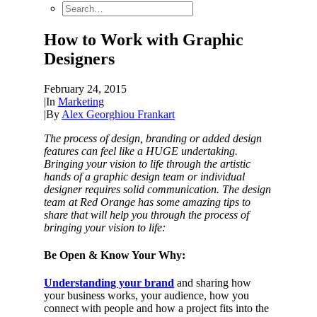
How to Work with Graphic
Designers
February 24, 2015
|
In
Marketing
|
By
Alex Georghiou Frankart
The process of design, branding or added design
features can feel like a HUGE undertaking.
Bringing your vision to life through the artistic
hands of a graphic design team or individual
designer requires solid communication. The design
team at Red Orange has some amazing tips to
share that will help you through the process of
bringing your vision to life:
Be Open & Know Your Why:
Understanding your brand
and sharing how
your business works, your audience, how you
connect with people and how a project fits into the