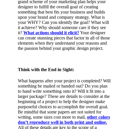
grand scheme of your marketing plan helps your
designer to fulfill the overall goal of creating
something that best fits your business and builds
upon your brand and company strategy. What is
your WHY? Can you identify the goal? What will
it achieve? Why should someone care if they see
it?
What actions should it elicit?
Your designer
can create stunning pieces that factor in all of those
elements when they understand your reasons and
the passion behind your graphic design project.
Think with the End in Sight:
What happens after your project is completed? Will
something be mailed or handed out? Do you plan
to hand write something onto it? Will it fit into a
larger package? These are details to consider at the
beginning of a project to help the designer make
purposeful choices to accomplish the overall goal.
Be mindful that some papers are not suited for
writing, some sizes cost more to mail,
other colors
don’t reproduce well in both print and online.
All of these details are key to the scope of a