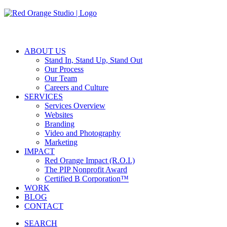
Skip
to
main
content
ABOUT US
Stand In, Stand Up, Stand Out
Our Process
Our Team
Careers and Culture
SERVICES
Services Overview
Websites
Branding
Video and Photography
Marketing
IMPACT
Red Orange Impact (R.O.I.)
The PIP Nonprofit Award
Certified B Corporation™
WORK
BLOG
CONTACT
SEARCH