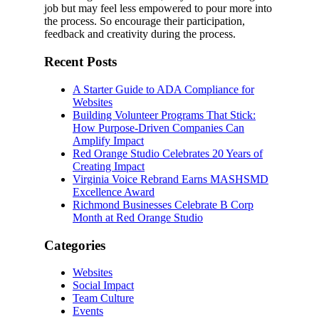
job but may feel less empowered to pour more into
the process. So encourage their participation,
feedback and creativity during the process.
Recent Posts
A Starter Guide to ADA Compliance for
Websites
Building Volunteer Programs That Stick:
How Purpose-Driven Companies Can
Amplify Impact
Red Orange Studio Celebrates 20 Years of
Creating Impact
Virginia Voice Rebrand Earns MASHSMD
Excellence Award
Richmond Businesses Celebrate B Corp
Month at Red Orange Studio
Categories
Websites
Social Impact
Team Culture
Events