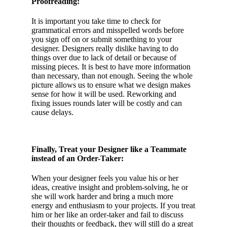
Proofreading:
It is important you take time to check for
grammatical errors and misspelled words before
you sign off on or submit something to your
designer. Designers really dislike having to do
things over due to lack of detail or because of
missing pieces. It is best to have more information
than necessary, than not enough. Seeing the whole
picture allows us to ensure what we design makes
sense for how it will be used. Reworking and
fixing issues rounds later will be costly and can
cause delays.
Finally, Treat your Designer like a Teammate
instead of an Order-Taker:
When your designer feels you value his or her
ideas, creative insight and problem-solving, he or
she will work harder and bring a much more
energy and enthusiasm to your projects. If you treat
him or her like an order-taker and fail to discuss
their thoughts or feedback, they will still do a great