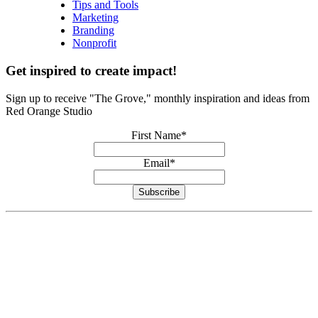
Tips and Tools
Marketing
Branding
Nonprofit
Get inspired to create impact!
Sign up to receive "The Grove," monthly inspiration and ideas from
Red Orange Studio
First Name
*
Email
*
Subscribe