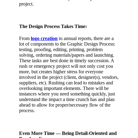
project.
The Design Process Takes Time:
From
logo creation
to annual reports, there are a
lot of components to the Graphic Design Process:
testing, proofing, editing, printing, problem
solving, ordering materials/papers and launching.
These tasks are best done in timely succession. A
rush or emergency project will not only cost you
more, but creates higher stress for everyone
involved in the project (client, designer(s), vendors,
suppliers, etc). Rushing can lead to mistakes and
overlooking important elements. There will be
instances where you need something quickly, just
understand the impact a time crunch has and plan
ahead to allow for proper/necessary flow of the
process.
Even More Time — Being Detail-Oriented and