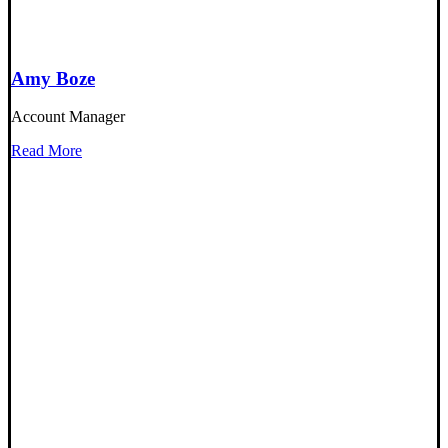
Amy Boze
Account Manager
Read More