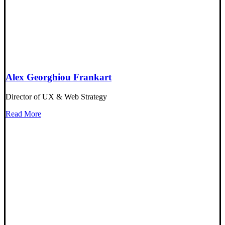
Alex Georghiou Frankart
Director of UX & Web Strategy
Read More