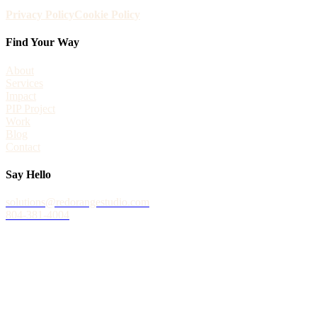
Privacy Policy
Cookie Policy
Find Your Way
About
Services
Impact
PIP Project
Work
Blog
Contact
Say Hello
solutions@redorangestudio.com
804-381-4004