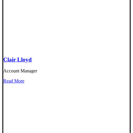
Clair Lloyd
Account Manager
Read More