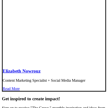
Elizabeth Nowrouz
Content Marketing Specialist + Social Media Manager
Read More
Get inspired to create impact!
Sign up to receive "The Grove," monthly inspiration and ideas from