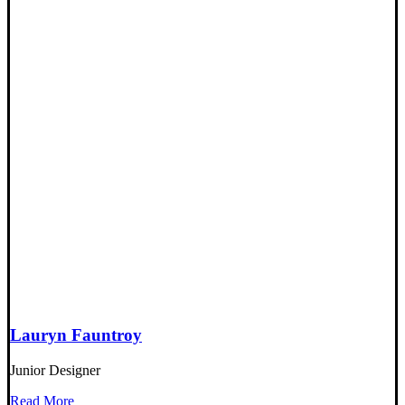
Lauryn Fauntroy
Junior Designer
Read More