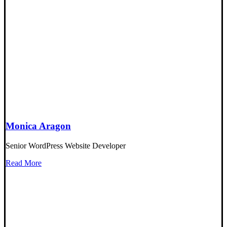
Monica Aragon
Senior WordPress Website Developer
Read More