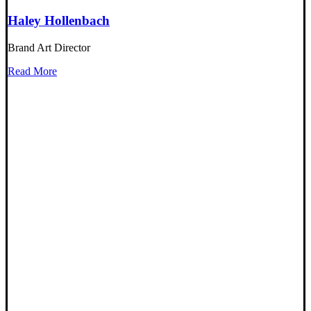
Haley Hollenbach
Brand Art Director
Read More