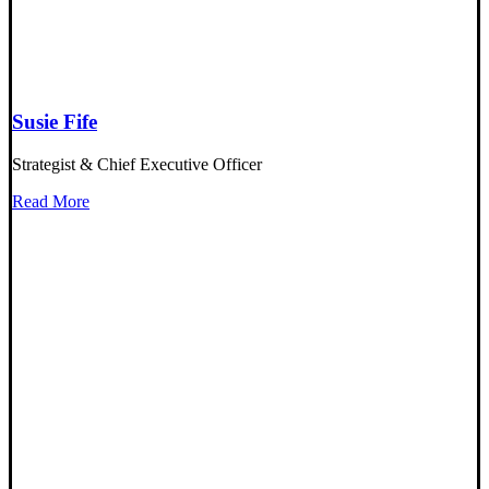
Susie Fife
Strategist & Chief Executive Officer
Read More