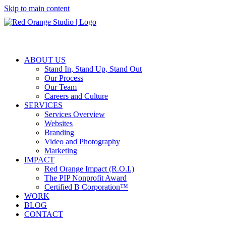
Skip to main content
ABOUT US
Stand In, Stand Up, Stand Out
Our Process
Our Team
Careers and Culture
SERVICES
Services Overview
Websites
Branding
Video and Photography
Marketing
IMPACT
Red Orange Impact (R.O.I.)
The PIP Nonprofit Award
Certified B Corporation™
WORK
BLOG
CONTACT