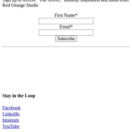
Red Orange Studio
First Name
*
Email
*
Subscribe
Stay in the Loop
Facebook
LinkedIn
Intagram
YouTube