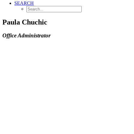
SEARCH
Paula Chuchic
Office Administrator