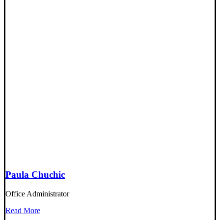
Paula Chuchic
Office Administrator
Read More