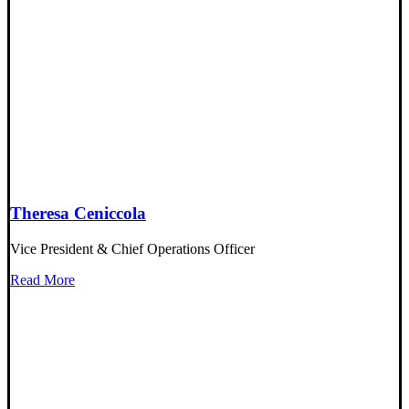
Theresa Ceniccola
Vice President & Chief Operations Officer
Read More