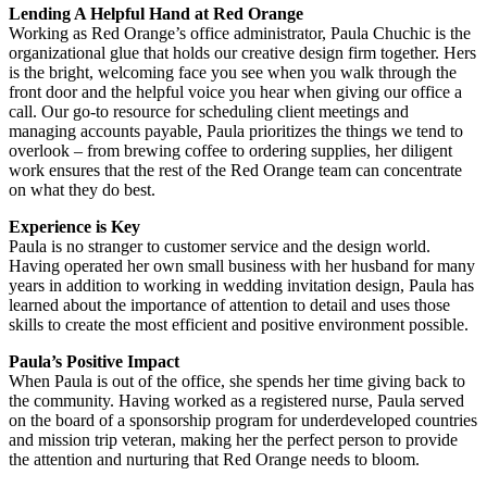
Lending A Helpful Hand at Red Orange
Working as Red Orange’s office administrator, Paula Chuchic is the
organizational glue that holds our creative design firm together. Hers
is the bright, welcoming face you see when you walk through the
front door and the helpful voice you hear when giving our office a
call. Our go-to resource for scheduling client meetings and
managing accounts payable, Paula prioritizes the things we tend to
overlook – from brewing coffee to ordering supplies, her diligent
work ensures that the rest of the Red Orange team can concentrate
on what they do best.
Experience is Key
Paula is no stranger to customer service and the design world.
Having operated her own small business with her husband for many
years in addition to working in wedding invitation design, Paula has
learned about the importance of attention to detail and uses those
skills to create the most efficient and positive environment possible.
Paula’s Positive Impact
When Paula is out of the office, she spends her time giving back to
the community. Having worked as a registered nurse, Paula served
on the board of a sponsorship program for underdeveloped countries
and mission trip veteran, making her the perfect person to provide
the attention and nurturing that Red Orange needs to bloom.