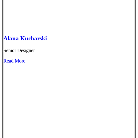
Alana Kucharski
Senior Designer
Read More