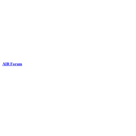
AIR Forum