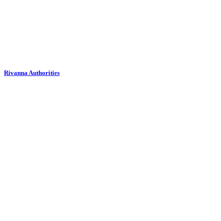
Rivanna Authorities