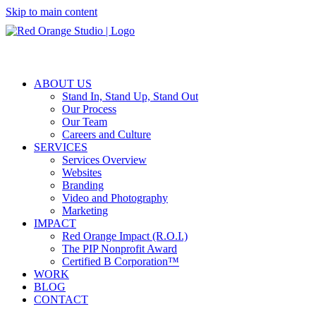
Skip to main content
ABOUT US
Stand In, Stand Up, Stand Out
Our Process
Our Team
Careers and Culture
SERVICES
Services Overview
Websites
Branding
Video and Photography
Marketing
IMPACT
Red Orange Impact (R.O.I.)
The PIP Nonprofit Award
Certified B Corporation™
WORK
BLOG
CONTACT