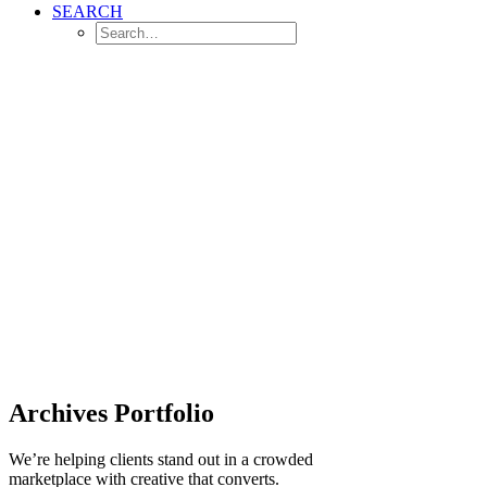
SEARCH
Archives Portfolio
We’re helping clients stand out in a crowded
marketplace with creative that converts.