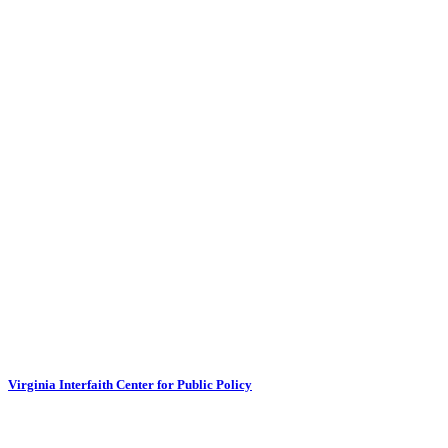
Virginia Interfaith Center for Public Policy