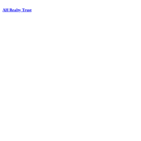
AH Realty Trust